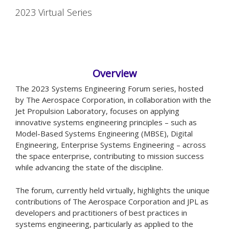
2023 Virtual Series
Overview
The 2023 Systems Engineering Forum series, hosted
by The Aerospace Corporation, in collaboration with the
Jet Propulsion Laboratory, focuses on applying
innovative systems engineering principles – such as
Model-Based Systems Engineering (MBSE), Digital
Engineering, Enterprise Systems Engineering – across
the space enterprise, contributing to mission success
while advancing the state of the discipline.
The forum, currently held virtually, highlights the unique
contributions of The Aerospace Corporation and JPL as
developers and practitioners of best practices in
systems engineering, particularly as applied to the