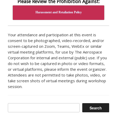
Please Review the Prohibition Against:
Harassment and Retaliation Policy
Your attendance and participation at this event is
consent to be photographed, video-recorded, and/or
screen-captured on Zoom, Teams, WebEx or similar
virtual meeting platforms, for use by The Aerospace
Corporation for internal and external (public) use. If you
do not wish to be captured in photo or video formats,
or virtual platforms, please inform the event organizer.
Attendees are not permitted to take photos, video, or
take screen shots of virtual meetings during workshop
session.
Search
Search