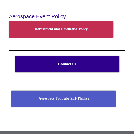
Aerospace Event Policy
Harassment and Retaliation Policy
Contact Us
Aerospace YouTube SEF Playlist