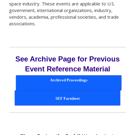
space industry. These events are applicable to U.S.
government, international organizations, industry,
vendors, academia, professional societies, and trade
associations.
See Archive Page for Previous
Event Reference Material
Archived Proceedings
SEF Factsheet