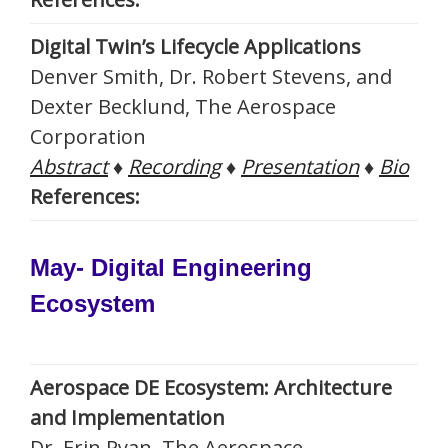
Digital Twin’s Lifecycle Applications
Denver Smith, Dr. Robert Stevens, and
Dexter Becklund, The Aerospace
Corporation
Abstract
♦
Recording
♦
Presentation
♦
Bio
References:
May- Digital Engineering
Ecosystem
Aerospace DE Ecosystem: Architecture
and Implementation
Dr. Erin Ryan, The Aerospace