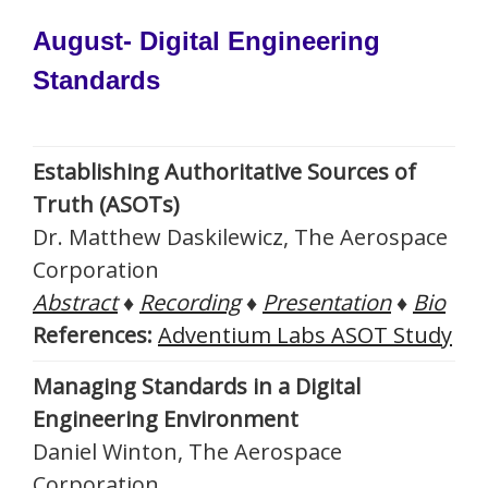
August- Digital Engineering
Standards
Establishing Authoritative Sources of
Truth (ASOTs)
Dr. Matthew Daskilewicz, The Aerospace
Corporation
Abstract
♦
Recording
♦
Presentation
♦
Bio
References:
Adventium Labs ASOT Study
Managing Standards in a Digital
Engineering Environment
Daniel Winton, The Aerospace
Corporation