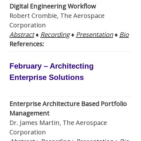
Digital Engineering Workflow
Robert Crombie, The Aerospace
Corporation
Abstract
♦
Recording
♦
Presentation
♦
Bio
References:
February – Architecting
Enterprise Solutions
Enterprise Architecture Based Portfolio
Management
Dr. James Martin, The Aerospace
Corporation