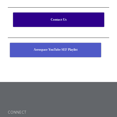
Contact Us
Aerospace YouTube SEF Playlist
CONNECT