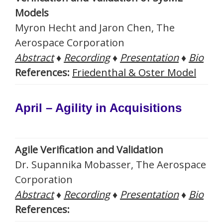
Models
Myron Hecht and Jaron Chen, The
Aerospace Corporation
Abstract
♦
Recording
♦
Presentation
♦
Bio
References:
Friedenthal & Oster Model
April – Agility in Acquisitions
Agile Verification and Validation
Dr. Supannika Mobasser, The Aerospace
Corporation
Abstract
♦
Recording
♦
Presentation
♦
Bio
References: