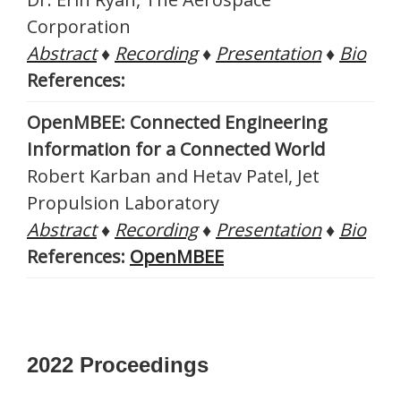
Corporation
Abstract
♦
Recording
♦
Presentation
♦
Bio
References:
OpenMBEE: Connected Engineering
Information for a Connected World
Robert Karban and Hetav Patel, Jet
Propulsion Laboratory
Abstract
♦
Recording
♦
Presentation
♦
Bio
References:
OpenMBEE
2022 Proceedings