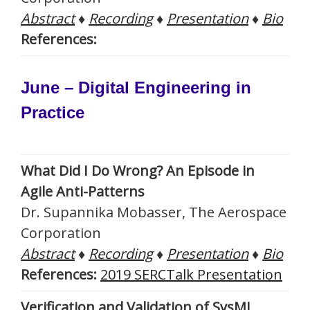
Abstract
♦
Recording
♦
Presentation
♦
Bio
References:
June – Digital Engineering in
Practice
What Did I Do Wrong? An Episode in
Agile Anti-Patterns
Dr. Supannika Mobasser, The Aerospace
Corporation
Abstract
♦
Recording
♦
Presentation
♦
Bio
References:
2019 SERCTalk Presentation
Verification and Validation of SysML