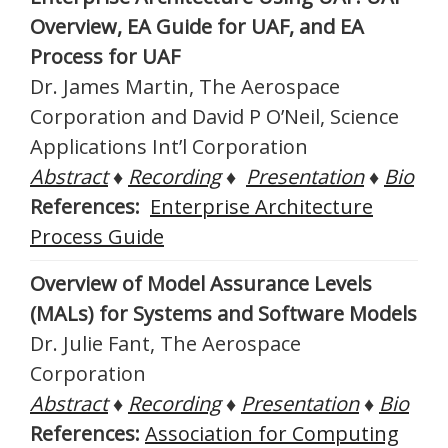
Overview, EA Guide for UAF, and EA
Process for UAF
Dr. James Martin, The Aerospace
Corporation and David P O’Neil, Science
Applications Int’l Corporation
Abstract
♦
Recording
♦
Presentation
♦
Bio
References:
Enterprise Architecture
Process Guide
Overview of Model Assurance Levels
(MALs) for Systems and Software Models
Dr. Julie Fant, The Aerospace
Corporation
Abstract
♦
Recording
♦
Presentation
♦
Bio
References:
Association for Computing