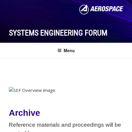
Skip
to
content
SYSTEMS ENGINEERING FORUM
Menu
Archive
Reference materials and proceedings will be