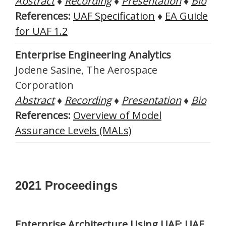
Abstract
♦
Recording
♦
Presentation
♦
Bio
References:
UAF Specification
♦
EA Guide
for UAF 1.2
Enterprise Engineering Analytics
Jodene Sasine, The Aerospace
Corporation
Abstract
♦
Recording
♦
Presentation
♦
Bio
References:
Overview of Model
Assurance Levels (MALs)
2021 Proceedings
Enterprise Architecture Using UAF: UAF