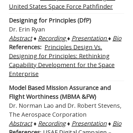
United States Space Force Pathfinder
Designing for Principles (DfP)
Dr. Erin Ryan
Abstract
♦
Recording
♦
Presentation
♦
Bio
References:
Principles Design Vs.
Designing for Principles: Rethinking
Capability Development for the Space
Enterprise
Model Based Mission Assurance and
Flight Worthiness (MBMA &FW)
Dr. Norman Lao and Dr. Robert Stevens,
The Aerospace Corporation
Abstract
♦
Recording
♦
Presentation
♦
Bio
References
:
USAF Digital Campaign –