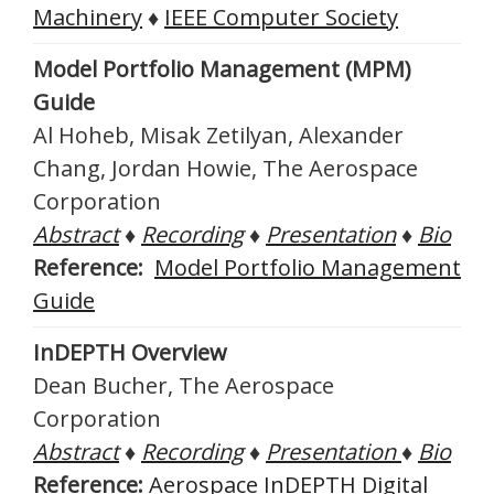
Machinery
♦
IEEE Computer Society
Model Portfolio Management (MPM)
Guide
Al Hoheb, Misak Zetilyan, Alexander
Chang, Jordan Howie, The Aerospace
Corporation
Abstract
♦
Recording
♦
Presentation
♦
Bio
Reference:
Model Portfolio Management
Guide
InDEPTH Overview
Dean Bucher, The Aerospace
Corporation
Abstract
♦
Recording
♦
Presentation
♦
Bio
Reference:
Aerospace InDEPTH Digital