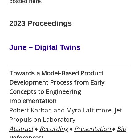
posted here.
2023 Proceedings
June – Digital Twins
Towards a Model-Based Product
Development Process from Early
Concepts to Engineering
Implementation
Robert Karban and Myra Lattimore, Jet
Propulsion Laboratory
Abstract
♦
Recording
♦
Presentation
♦
Bio
References: