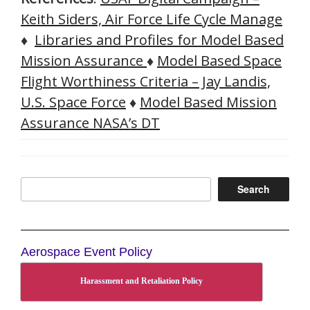
Keith Siders, Air Force Life Cycle Manage
♦
Libraries and Profiles for Model Based
Mission Assurance
♦
Model Based Space
Flight Worthiness Criteria – Jay Landis,
U.S. Space Force
♦
Model Based Mission
Assurance NASA’s DT
Search
Search
Aerospace Event Policy
Harassment and Retaliation Policy